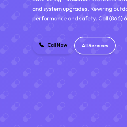
and system upgrades. Rewiring outd
performance and safety. Call (866)
Call Now
All Services