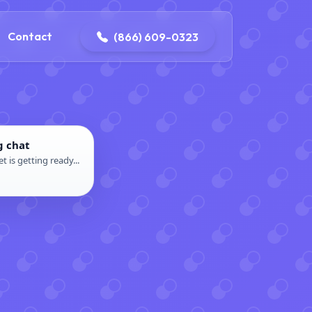
contact@delaneyelectricalandplumbing.com
Contact
(866) 609-0323
g chat
t is getting ready...