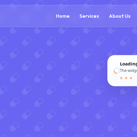
(866) 609-0323
Home
Services
About Us
Loadin
The widge
● ● ●