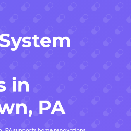
l System
s in
wn, PA
wn, PA supports home renovations