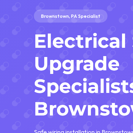
Brownstown, PA Specialist
Electrica
Upgrade
Specialist
Brownsto
Safe wiring installation in Brownsto