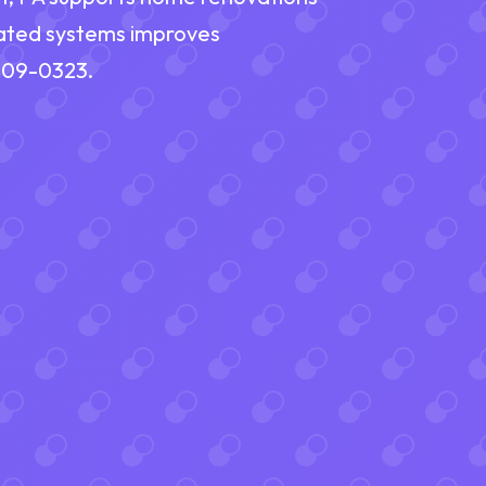
ated systems improves
 609-0323.