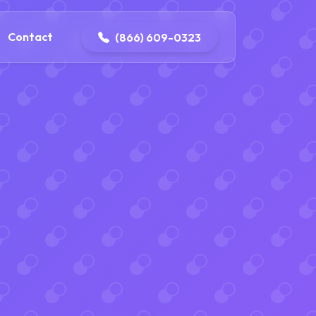
contact@delaneyelectricalandplumbing.com
Contact
(866) 609-0323