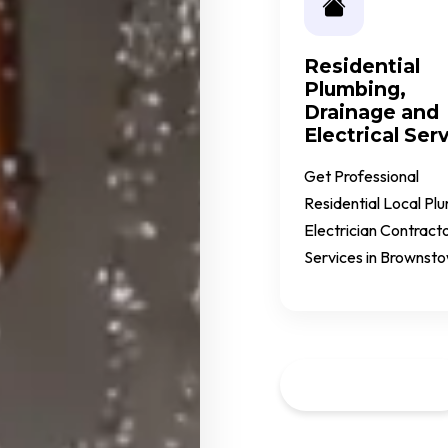
Residential
Plumbing,
Drainage and
Electrical Ser
Get Professional
Residential Local Pl
Electrician Contract
Services in Brownst
Call Us Now