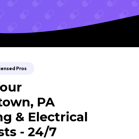
censed Pros
our
town, PA
g & Electrical
sts - 24/7