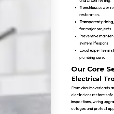
and circuit testing.
Trenchless sewer rep
restoration.
Transparent pricing,
for major projects.
Preventive mainten
system lifespans.
Local expertise in 
plumbing care.
Our Core S
Electrical T
From circuit overloads an
electricians restore saf
inspections, wiring upgr
outages and protect app