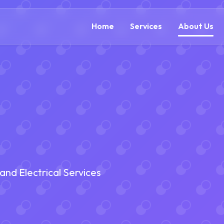
(866) 609-0323
Home
Services
About Us
nd Electrical Services