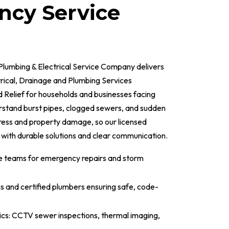
cy Service
Plumbing & Electrical Service Company delivers
ical, Drainage and Plumbing Services
Relief for households and businesses facing
erstand burst pipes, clogged sewers, and sudden
ess and property damage, so our licensed
 with durable solutions and clear communication.
e teams for emergency repairs and storm
ns and certified plumbers ensuring safe, code-
cs: CCTV sewer inspections, thermal imaging,