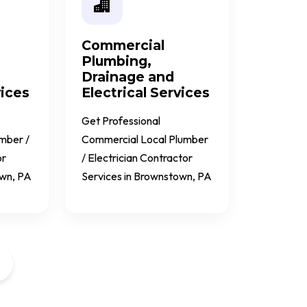
Commercial
Plumbing,
Drainage and
vices
Electrical Services
Get Professional
umber /
Commercial Local Plumber
or
/ Electrician Contractor
own, PA
Services in Brownstown, PA