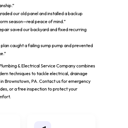
nship.”
graded our old panel and installed a backup
torm season—real peace of mind.”
epair saved our backyard and fixed recurring
 plan caught a failing sump pump and prevented
e.”
Plumbing & Electrical Service Company combines
rn techniques to tackle electrical, drainage
 in Brownstown, PA. Contact us for emergency
es, or a free inspection to protect your
mfort.