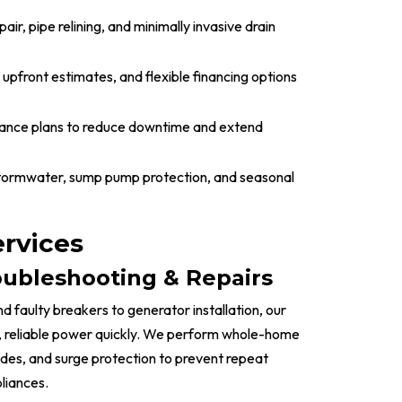
air, pipe relining, and minimally invasive drain
 upfront estimates, and flexible financing options
ance plans to reduce downtime and extend
stormwater, sump pump protection, and seasonal
ervices
roubleshooting & Repairs
d faulty breakers to generator installation, our
e, reliable power quickly. We perform whole-home
ades, and surge protection to prevent repeat
liances.