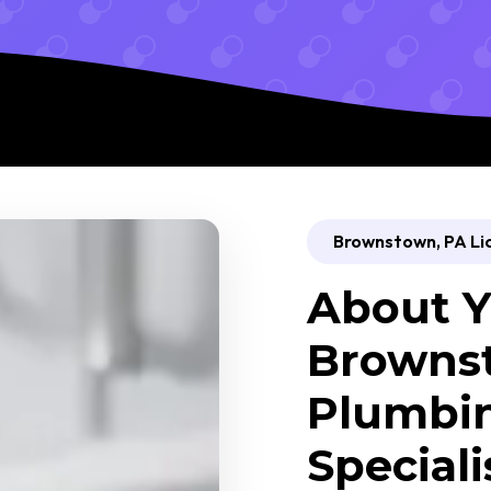
Brownstown, PA Li
About Y
Browns
Plumbin
Speciali