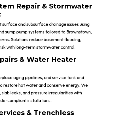
stem Repair & Stormwater
t
 surface and subsurface drainage issues using
 and sump pump systems tailored to Brownstown,
erns. Solutions reduce basement flooding,
risk with long-term stormwater control.
pairs & Water Heater
replace aging pipelines, and service tank and
to restore hot water and conserve energy. We
 slab leaks, and pressure irregularities with
de-compliant installations.
ervices & Trenchless