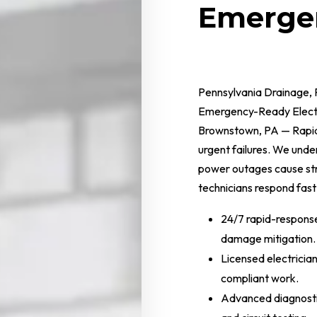
Emergen
Pennsylvania Drainage, 
Emergency-Ready Electr
Brownstown, PA — Rapid 
urgent failures. We und
power outages cause str
technicians respond fast
24/7 rapid-respons
damage mitigation.
Licensed electricia
compliant work.
Advanced diagnosti