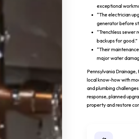
exceptional workma
“The electrician up
generator before s
“Trenchless sewer r
backups for good.”
“Their maintenance
major water damag
Pennsylvania Drainage, 
local know-how with mode
and plumbing challenges
response, planned upgrad
property and restore co