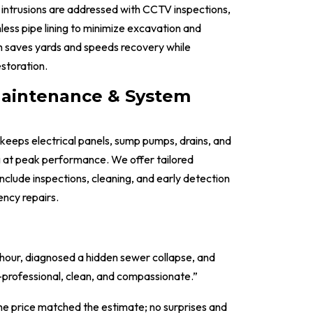
intrusions are addressed with CCTV inspections,
less pipe lining to minimize excavation and
h saves yards and speeds recovery while
estoration.
Maintenance & System
eeps electrical panels, sump pumps, drains, and
 at peak performance. We offer tailored
nclude inspections, cleaning, and early detection
ncy repairs.
 hour, diagnosed a hidden sewer collapse, and
rofessional, clean, and compassionate.”
the price matched the estimate; no surprises and