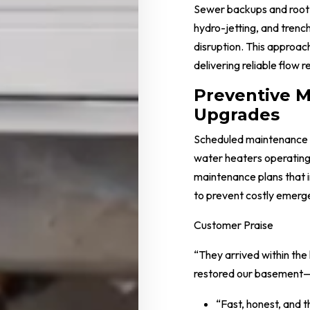
Sewer backups and root 
hydro-jetting, and trench
disruption. This approac
delivering reliable flow r
Preventive 
Upgrades
Scheduled maintenance k
water heaters operating
maintenance plans that i
to prevent costly emerge
Customer Praise
“They arrived within the
restored our basement—p
“Fast, honest, and 