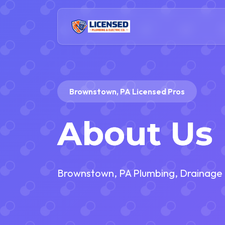
Brownstown, PA Licensed Pros
About Us
Brownstown, PA Plumbing, Drainage a