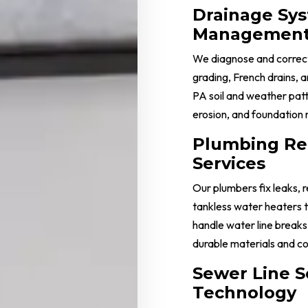
Drainage Sy
Managemen
We diagnose and correct
grading, French drains,
PA soil and weather patt
erosion, and foundation 
Plumbing Re
Services
Our plumbers fix leaks, 
tankless water heaters 
handle water line breaks,
durable materials and co
Sewer Line S
Technology